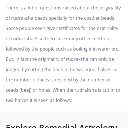
There is a lot of questions raised about the originality
of rudraksha beads specially for the costlier beads.
Some people even give certificates for the originality
of rudraksha.Also there are many other methods
followed by the people such as boiling it in water etc.
But, in fact the originality of rudraksha can only be
judged by cutting the bead in to two equal halves i.e.
the number of faces is decided by the number of
seeds (beej) or holes. When the rudraksha is cut in to
two halves it is seen as follows:
Explore Remedial Astrology