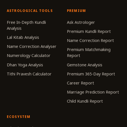
ASTROLOGICAL TOOLS
PREMIUM
Free In-Depth Kundli
Ask Astrologer
Analysis
Premium Kundli Report
Lal Kitab Analysis
Name Correction Report
Name Correction Analyser
Premium Matchmaking
Numerology Calculator
Report
Dhan Yoga Analysis
Gemstone Analysis
Tithi Pravesh Calculator
Premium 365-Day Report
Career Report
Marriage Prediction Report
Child Kundli Report
ECOSYSTEM