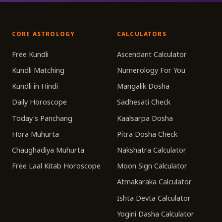
CORE ASTROLOGY
CALCULATORS
Free Kundli
Ascendant Calculator
Kundli Matching
Numerology For You
Kundli in Hindi
Mangalik Dosha
Daily Horoscope
Sadhesati Check
Today's Panchang
Kaalsarpa Dosha
Hora Muhurta
Pitra Dosha Check
Chaughadiya Muhurta
Nakshatra Calculator
Free Laal Kitab Horoscope
Moon Sign Calculator
Atmakaraka Calculator
Ishta Devta Calculator
Yogini Dasha Calculator