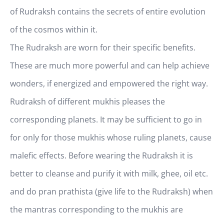
of Rudraksh contains the secrets of entire evolution
of the cosmos within it.
The Rudraksh are worn for their specific benefits.
These are much more powerful and can help achieve
wonders, if energized and empowered the right way.
Rudraksh of different mukhis pleases the
corresponding planets. It may be sufficient to go in
for only for those mukhis whose ruling planets, cause
malefic effects. Before wearing the Rudraksh it is
better to cleanse and purify it with milk, ghee, oil etc.
and do pran prathista (give life to the Rudraksh) when
the mantras corresponding to the mukhis are