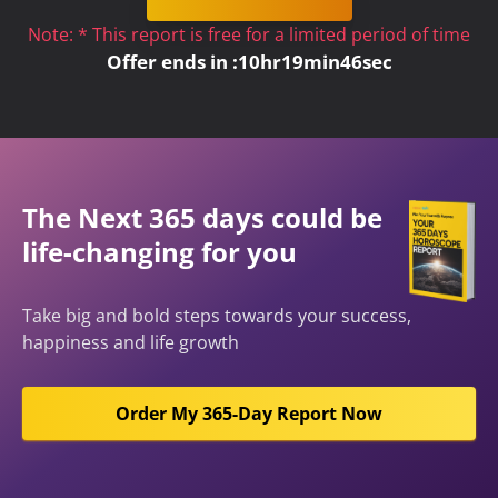
Note: * This report is free for a limited period of time
Offer ends in :
10
hr
19
min
45
sec
The Next 365 days could be
life-changing for you
Take big and bold steps towards your success,
happiness and life growth
Order My 365-Day Report Now