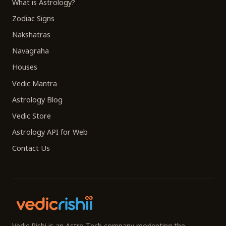
What is Astrology?
Zodiac Signs
Nakshatras
Navagraha
Houses
Vedic Mantra
Astrology Blog
Vedic Store
Astrology API for Web
Contact Us
Vedic Rishi is an Astro-Tech company reorienting the