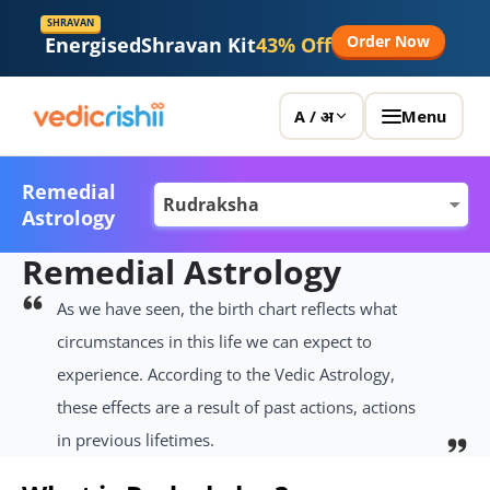
SHRAVAN
Order Now
Energised
Shravan Kit
43% Off
Menu
A / अ
Remedial
Astrology
Remedial Astrology
As we have seen, the birth chart reflects what
circumstances in this life we can expect to
experience. According to the Vedic Astrology,
these effects are a result of past actions, actions
in previous lifetimes.