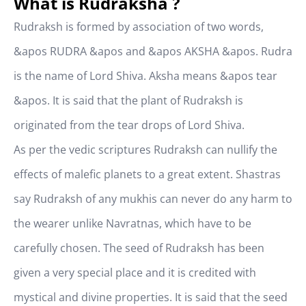
What is Rudraksha ?
Rudraksh is formed by association of two words,
&apos RUDRA &apos and &apos AKSHA &apos. Rudra
is the name of Lord Shiva. Aksha means &apos tear
&apos. It is said that the plant of Rudraksh is
originated from the tear drops of Lord Shiva.
As per the vedic scriptures Rudraksh can nullify the
effects of malefic planets to a great extent. Shastras
say Rudraksh of any mukhis can never do any harm to
the wearer unlike Navratnas, which have to be
carefully chosen. The seed of Rudraksh has been
given a very special place and it is credited with
mystical and divine properties. It is said that the seed