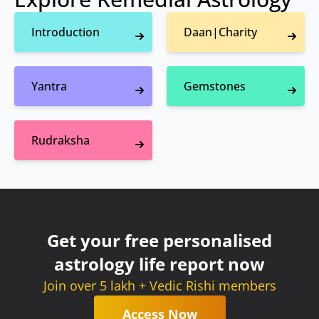
Introduction
Daan|Charity
Yantra
Gemstones
Rudraksha
Get your free personalised
astrology life report now
Join over 5 lakh + Vedic Rishi members
Access Now