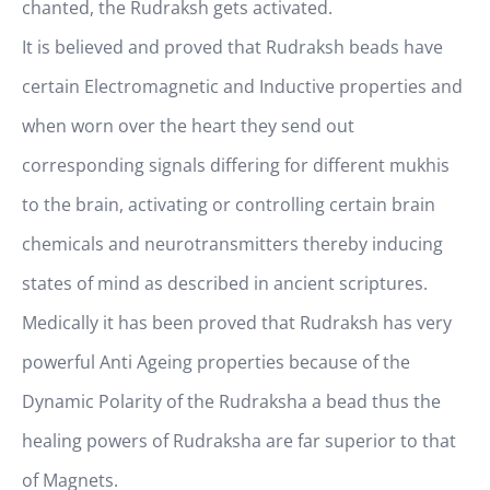
chanted, the Rudraksh gets activated.
It is believed and proved that Rudraksh beads have
certain Electromagnetic and Inductive properties and
when worn over the heart they send out
corresponding signals differing for different mukhis
to the brain, activating or controlling certain brain
chemicals and neurotransmitters thereby inducing
states of mind as described in ancient scriptures.
Medically it has been proved that Rudraksh has very
powerful Anti Ageing properties because of the
Dynamic Polarity of the Rudraksha a bead thus the
healing powers of Rudraksha are far superior to that
of Magnets.