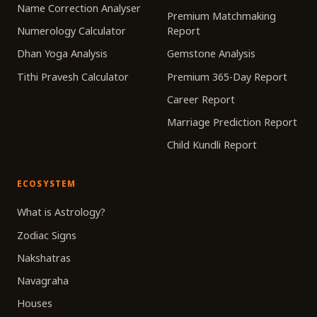
Name Correction Analyser
Premium Matchmaking
Numerology Calculator
Report
Dhan Yoga Analysis
Gemstone Analysis
Tithi Pravesh Calculator
Premium 365-Day Report
Career Report
Marriage Prediction Report
Child Kundli Report
ECOSYSTEM
What is Astrology?
Zodiac Signs
Nakshatras
Navagraha
Houses