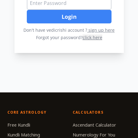
Login
Don't have vedicrishi account ?
sign up here
Forgot your password?
click here
CORE ASTROLOGY
CALCULATORS
Free Kundli
Ascendant Calculator
Kundli Matching
Numerology For You