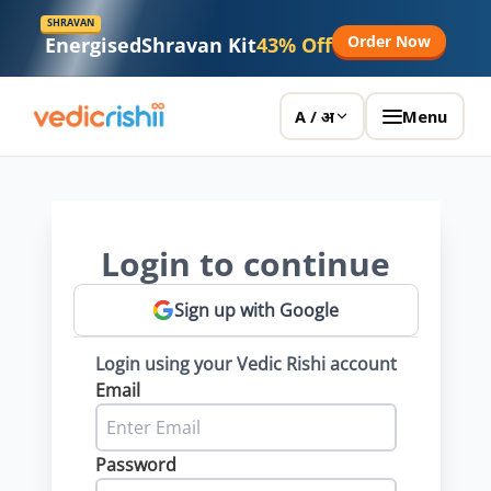
SHRAVAN
Order Now
Energised
Shravan Kit
43% Off
Menu
A / अ
Login to continue
Sign up with Google
Login using your Vedic Rishi account
Email
Password