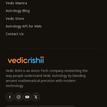
Vedic Mantra
Astrology Blog
Vedic Store
Astrology API for Web
Contact Us
Vedic Rishi is an Astro-Tech company reorienting the
way people understand Vedic Astrology by blending
ancient mathematical precision with modern
technology.