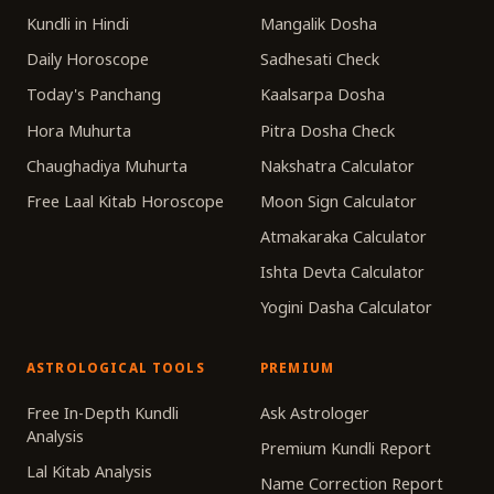
Kundli in Hindi
Mangalik Dosha
Daily Horoscope
Sadhesati Check
Today's Panchang
Kaalsarpa Dosha
Hora Muhurta
Pitra Dosha Check
Chaughadiya Muhurta
Nakshatra Calculator
Free Laal Kitab Horoscope
Moon Sign Calculator
Atmakaraka Calculator
Ishta Devta Calculator
Yogini Dasha Calculator
ASTROLOGICAL TOOLS
PREMIUM
Free In-Depth Kundli
Ask Astrologer
Analysis
Premium Kundli Report
Lal Kitab Analysis
Name Correction Report