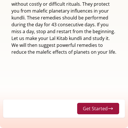
without costly or difficult rituals. They protect
you from malefic planetary influences in your
kundli. These remedies should be performed
during the day for 43 consecutive days. If you
miss a day, stop and restart from the beginning.
Let us make your Lal Kitab kundli and study it.
We will then suggest powerful remedies to
reduce the malefic effects of planets on your life.
Get Started