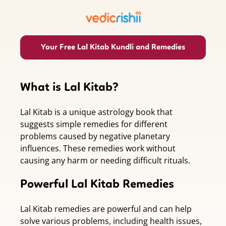
Your Free Lal Kitab Kundli and Remedies
What is Lal Kitab?
Lal Kitab is a unique astrology book that
suggests simple remedies for different
problems caused by negative planetary
influences. These remedies work without
causing any harm or needing difficult rituals.
Powerful Lal Kitab Remedies
Lal Kitab remedies are powerful and can help
solve various problems, including health issues,