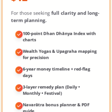
For those seeking
full clarity and long-
term planning.
100-point Dhan Dhānya Index
with
charts
Wealth Yogas & Upagraha mapping
for precision
6-year money timeline + red-flag
days
3-layer remedy plan (Daily •
Monthly • Festival)
Navarātra bonus planner & PDF
guide