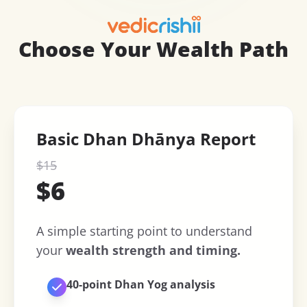
Choose Your Wealth Path
Basic Dhan Dhānya Report
$
15
$
6
A simple starting point to understand
your
wealth strength and timing.
40-point Dhan Yog analysis