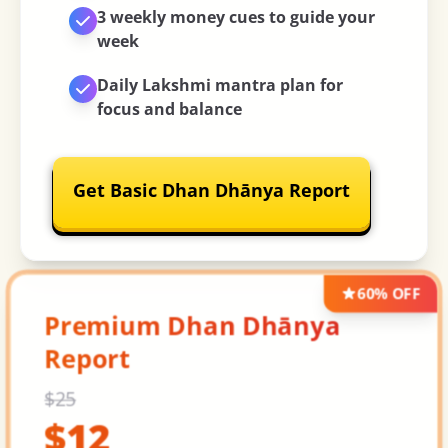
3 weekly money cues
to guide your
week
Daily Lakshmi mantra plan
for
focus and balance
Get Basic Dhan Dhānya Report
60% OFF
Premium Dhan Dhānya
Report
$
25
$
12