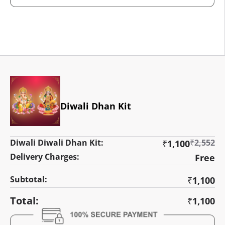
Diwali Dhan Kit
Diwali Diwali Dhan Kit:
₹
2,552
₹
1,100
Delivery Charges:
Free
Subtotal:
₹
1,100
Total:
₹
1,100