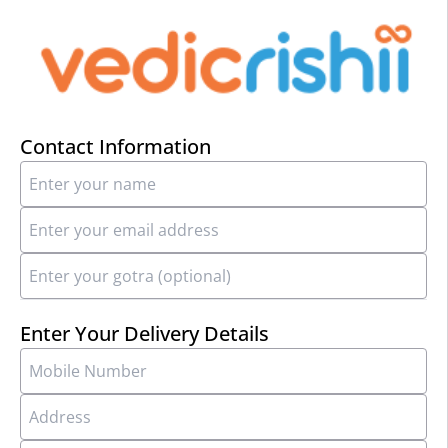
Contact Information
Enter Your Delivery Details