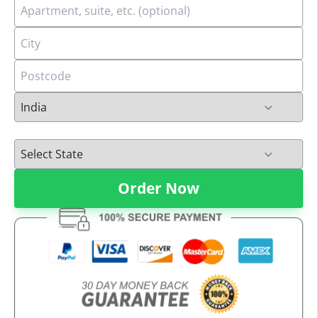
Order Now